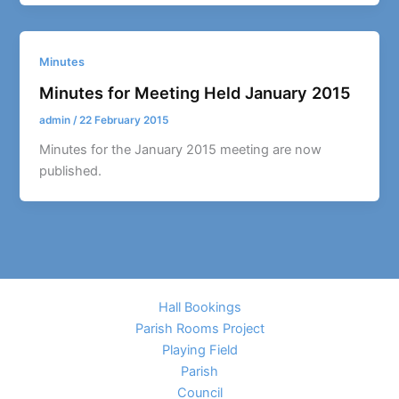
Minutes
Minutes for Meeting Held January 2015
admin
/
22 February 2015
Minutes for the January 2015 meeting are now
published.
Hall Bookings
Parish Rooms Project
Playing Field
Parish
Council