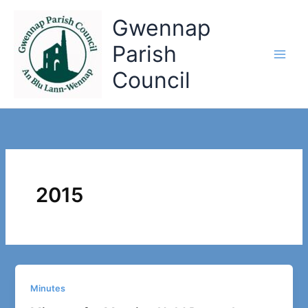
Skip
Gwennap
to
content
Parish
Council
2015
Minutes