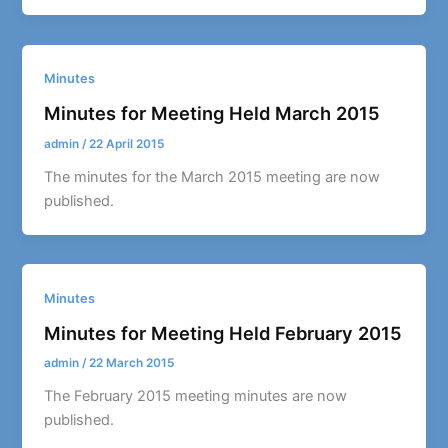
Minutes
Minutes for Meeting Held March 2015
admin
/
22 April 2015
The minutes for the March 2015 meeting are now
published.
Minutes
Minutes for Meeting Held February 2015
admin
/
22 March 2015
The February 2015 meeting minutes are now
published.