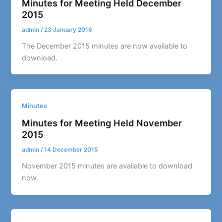
Minutes for Meeting Held December
2015
admin
/
23 January 2016
The December 2015 minutes are now available to
download.
Minutes
Minutes for Meeting Held November
2015
admin
/
14 December 2015
November 2015 minutes are available to download
now.