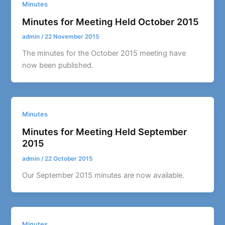
Minutes
Minutes for Meeting Held October 2015
admin
/
22 November 2015
The minutes for the October 2015 meeting have
now been published.
Minutes
Minutes for Meeting Held September
2015
admin
/
22 October 2015
Our September 2015 minutes are now available.
Minutes