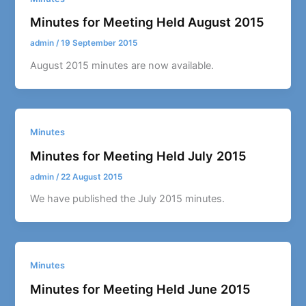
Minutes for Meeting Held August 2015
admin
/
19 September 2015
August 2015 minutes are now available.
Minutes
Minutes for Meeting Held July 2015
admin
/
22 August 2015
We have published the July 2015 minutes.
Minutes
Minutes for Meeting Held June 2015