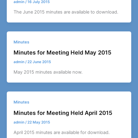
admin
/
16 July 2015
The June 2015 minutes are available to download.
Minutes
Minutes for Meeting Held May 2015
admin
/
22 June 2015
May 2015 minutes available now.
Minutes
Minutes for Meeting Held April 2015
admin
/
22 May 2015
April 2015 minutes are available for download.