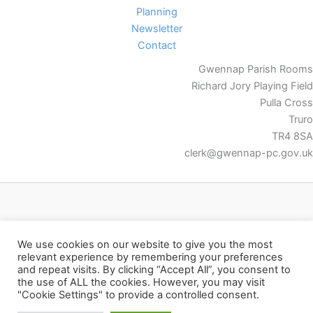
Planning
Newsletter
Contact
Gwennap Parish Rooms
Richard Jory Playing Field
Pulla Cross
Truro
TR4 8SA
clerk@gwennap-pc.gov.uk
Facebook
We use cookies on our website to give you the most
relevant experience by remembering your preferences
and repeat visits. By clicking “Accept All”, you consent to
the use of ALL the cookies. However, you may visit
"Cookie Settings" to provide a controlled consent.
Copyright © 2026 Gwennap Parish Council | Powered by
Astra