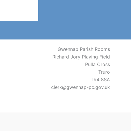
Gwennap Parish Rooms
Richard Jory Playing Field
Pulla Cross
Truro
TR4 8SA
clerk@gwennap-pc.gov.uk