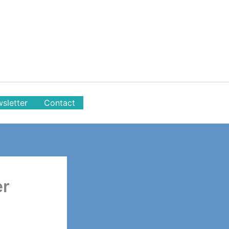
sletter
Contact
er