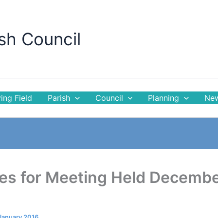
sh Council
ing Field
Parish
Council
Planning
New
es for Meeting Held Decemb
January 2016