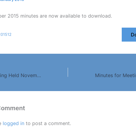
r 2015 minutes are now available to download.
D
201512
Minutes for Meeting Held November 2015
 Comment
e
logged in
to post a comment.