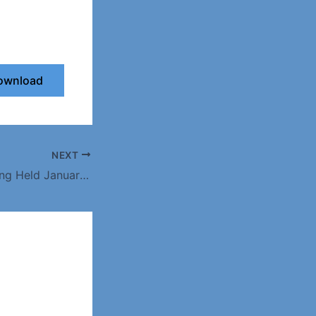
ownload
NEXT
Minutes for Meeting Held January 2016