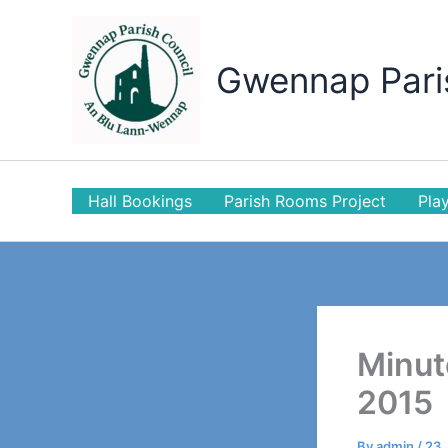
Skip
to
content
Gwennap Pari
Hall Bookings
Parish Rooms Project
Play
Minut
2015
By
admin
/
23 