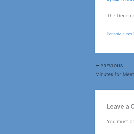
The Decembe
ParishMinutes
PREVIOUS
Leave a
You must b