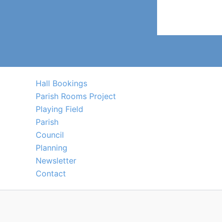
Hall Bookings
Parish Rooms Project
Playing Field
Parish
Council
Planning
Newsletter
Contact