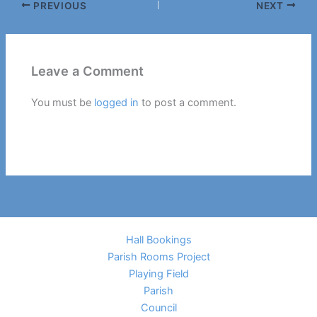
PREVIOUS
NEXT
Leave a Comment
You must be
logged in
to post a comment.
Hall Bookings
Parish Rooms Project
Playing Field
Parish
Council