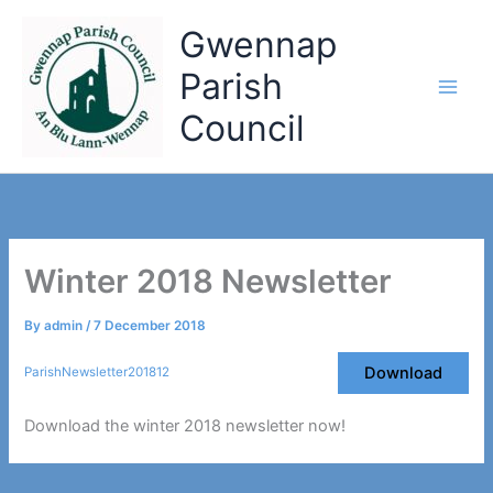
Skip
Gwennap
to
content
Parish
Council
Winter 2018 Newsletter
By
admin
/
7 December 2018
Download
ParishNewsletter201812
Download the winter 2018 newsletter now!