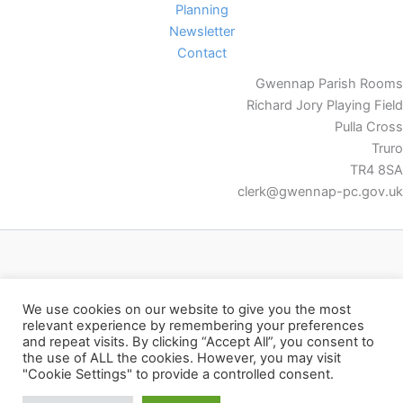
Planning
Newsletter
Contact
Gwennap Parish Rooms
Richard Jory Playing Field
Pulla Cross
Truro
TR4 8SA
clerk@gwennap-pc.gov.uk
Facebook
We use cookies on our website to give you the most
relevant experience by remembering your preferences
and repeat visits. By clicking “Accept All”, you consent to
the use of ALL the cookies. However, you may visit
"Cookie Settings" to provide a controlled consent.
Copyright © 2026 Gwennap Parish Council | Powered by
Astra