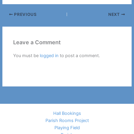
PREVIOUS
NEXT
Leave a Comment
You must be
logged in
to post a comment.
Hall Bookings
Parish Rooms Project
Playing Field