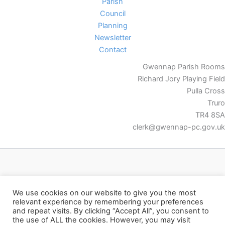
Parish
Council
Planning
Newsletter
Contact
Gwennap Parish Rooms
Richard Jory Playing Field
Pulla Cross
Truro
TR4 8SA
clerk@gwennap-pc.gov.uk
Facebook
We use cookies on our website to give you the most
relevant experience by remembering your preferences
and repeat visits. By clicking “Accept All”, you consent to
the use of ALL the cookies. However, you may visit