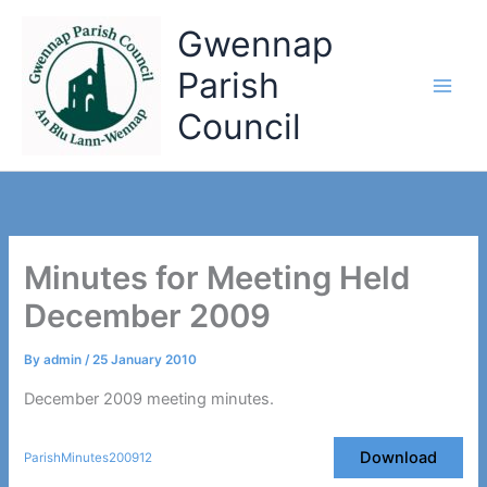
Skip
Gwennap
to
content
Parish
Council
Minutes for Meeting Held
December 2009
By
admin
/
25 January 2010
December 2009 meeting minutes.
Download
ParishMinutes200912