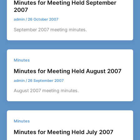
Minutes for Meeting Held September
2007
admin
/
26 October 2007
September 2007 meeting minutes.
Minutes
Minutes for Meeting Held August 2007
admin
/
26 September 2007
August 2007 meeting minutes.
Minutes
Minutes for Meeting Held July 2007