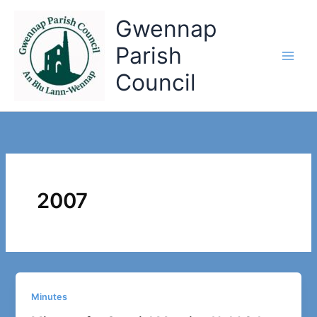
Skip
Gwennap
to
content
Parish
Council
2007
Minutes