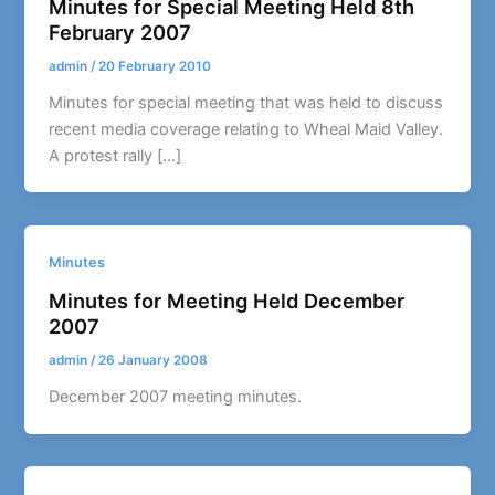
Minutes for Special Meeting Held 8th
February 2007
admin
/
20 February 2010
Minutes for special meeting that was held to discuss
recent media coverage relating to Wheal Maid Valley.
A protest rally […]
Minutes
Minutes for Meeting Held December
2007
admin
/
26 January 2008
December 2007 meeting minutes.