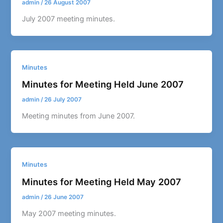
admin
/
26 August 2007
July 2007 meeting minutes.
Minutes
Minutes for Meeting Held June 2007
admin
/
26 July 2007
Meeting minutes from June 2007.
Minutes
Minutes for Meeting Held May 2007
admin
/
26 June 2007
May 2007 meeting minutes.