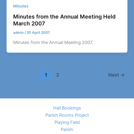
Minutes
Minutes from the Annual Meeting Held
March 2007
admin
/
20 April 2007
Minutes from the Annual Meeting 2007.
1
2
Next
→
Hall Bookings
Parish Rooms Project
Playing Field
Parish