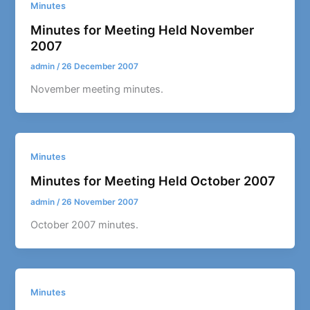
Minutes
Minutes for Meeting Held November
2007
admin
/
26 December 2007
November meeting minutes.
Minutes
Minutes for Meeting Held October 2007
admin
/
26 November 2007
October 2007 minutes.
Minutes