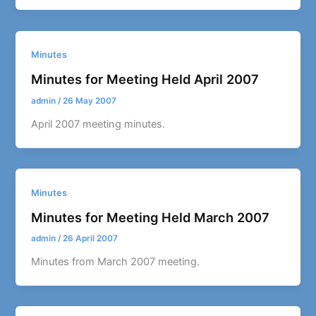
Minutes
Minutes for Meeting Held April 2007
admin
/
26 May 2007
April 2007 meeting minutes.
Minutes
Minutes for Meeting Held March 2007
admin
/
26 April 2007
Minutes from March 2007 meeting.