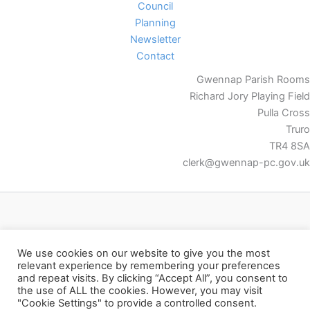
Council
Planning
Newsletter
Contact
Gwennap Parish Rooms
Richard Jory Playing Field
Pulla Cross
Truro
TR4 8SA
clerk@gwennap-pc.gov.uk
Facebook
We use cookies on our website to give you the most
relevant experience by remembering your preferences
and repeat visits. By clicking “Accept All”, you consent to
the use of ALL the cookies. However, you may visit
"Cookie Settings" to provide a controlled consent.